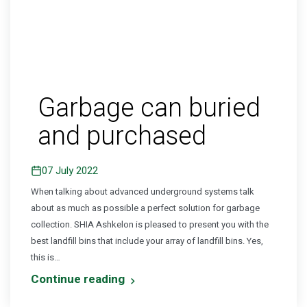
Garbage can buried
and purchased
07 July 2022
When talking about advanced underground systems talk
about as much as possible a perfect solution for garbage
collection. SHIA Ashkelon is pleased to present you with the
best landfill bins that include your array of landfill bins. Yes,
this is…
Continue reading