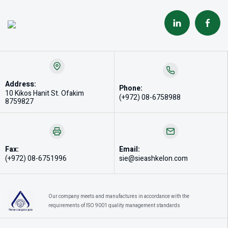
Address:
Phone:
10 Kikos Hanit St. Ofakim
(+972) 08-6758988
8759827
Fax:
Email:
(+972) 08-6751996
sie@sieashkelon.com
Our company meets and manufactures in accordance with the
requirements of ISO 9001 quality management standards