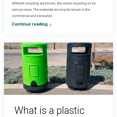
different recycling are known, like waste recycling on its
various issue. The materials we recycle remain in the
commercial and consumer…
Continue reading
What is a plastic