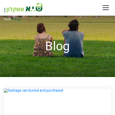
Home
Blog
Blog