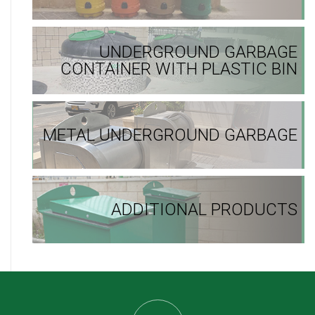
UNDERGROUND GARBAGE
CONTAINER WITH PLASTIC BIN
METAL UNDERGROUND GARBAGE
ADDITIONAL PRODUCTS