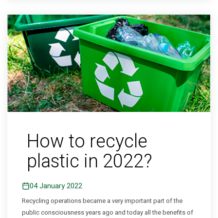
How to recycle
plastic in 2022?
04 January 2022
Recycling operations became a very important part of the
public consciousness years ago and today all the benefits of