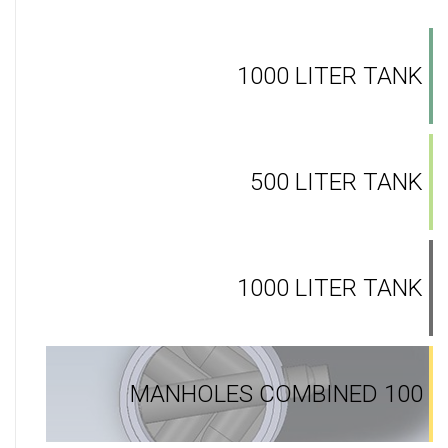
1000 LITER TANK
500 LITER TANK
1000 LITER TANK
MANHOLES COMBINED 100