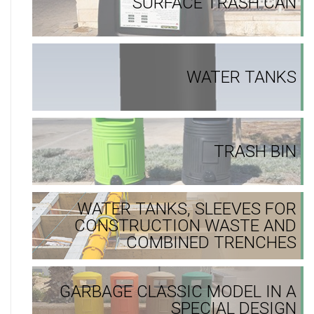
SURFACE TRASH CAN
WATER TANKS
TRASH BIN
WATER TANKS, SLEEVES FOR
CONSTRUCTION WASTE AND
COMBINED TRENCHES
GARBAGE CLASSIC MODEL IN A
SPECIAL DESIGN