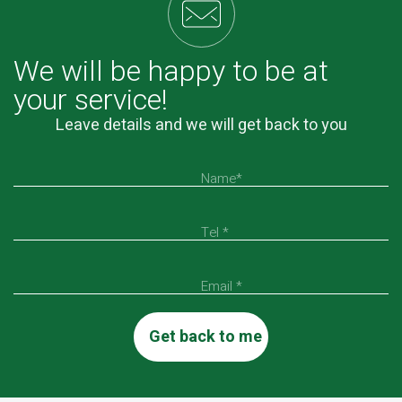
We will be happy to be at
your service!
Leave details and we will get back to you
Name*
Tel *
Email *