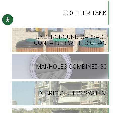
200 LITER TANK
UNDERGROUND GARBAGE
CONTAINER WITH BIG BAG
MANHOLES COMBINED 80
DEBRIS CHUTES SYSTEM