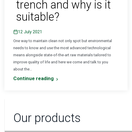
trench and why is it
suitable?
12 July 2021
One way to maintain clean not only spot but environmental
needs to know and use the most advanced technological
means alongside state-of-the-art raw materials tailored to
improve quality of life and here we come and talk to you
about the…
Continue reading
Our products