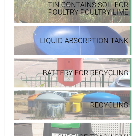
TIN CONTAINS SOIL FOR
POULTRY POULTRY LIME
LIQUID ABSORPTION TANK
BATTERY FOR RECYCLING
RECYCLING