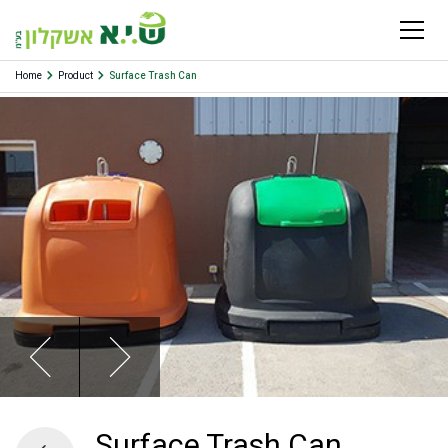
Home
Product
Surface Trash Can
Surface Trash Can