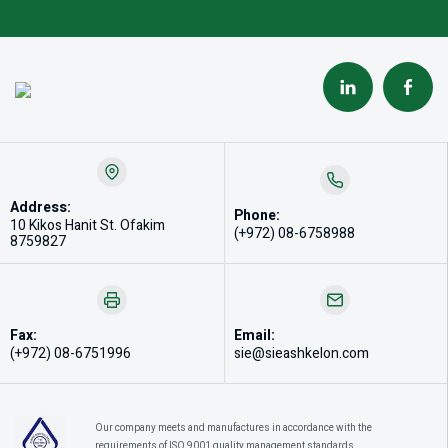
Address:
Phone:
10 Kikos Hanit St. Ofakim
(+972) 08-6758988
8759827
Fax:
Email:
(+972) 08-6751996
sie@sieashkelon.com
Our company meets and manufactures in accordance with the
requirements of ISO 9001 quality management standards