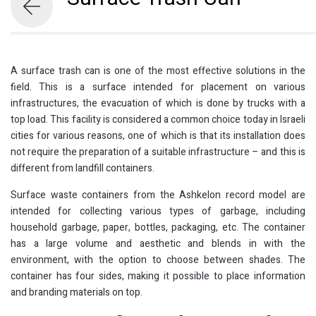
A surface trash can is one of the most effective solutions in the
field. This is a surface intended for placement on various
infrastructures, the evacuation of which is done by trucks with a
top load. This facility is considered a common choice today in Israeli
cities for various reasons, one of which is that its installation does
not require the preparation of a suitable infrastructure – and this is
different from landfill containers.
Surface waste containers from the Ashkelon record model are
intended for collecting various types of garbage, including
household garbage, paper, bottles, packaging, etc. The container
has a large volume and aesthetic and blends in with the
environment, with the option to choose between shades. The
container has four sides, making it possible to place information
and branding materials on top.