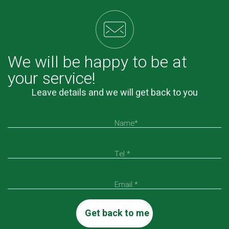
We will be happy to be at
your service!
Leave details and we will get back to you
Name*
Tel *
Email *