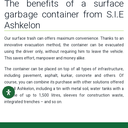
The benefits of a surface
garbage container from S.I.E
Ashkelon
Our surface trash can offers maximum convenience. Thanks to an
innovative evacuation method, the container can be evacuated
using the driver only, without requiring him to leave the vehicle.
This saves effort, manpower and money alike.
The container can be placed on top of all types of infrastructure,
including pavement, asphalt, kurkar, concrete and others. Of
course, you can combine its purchase with other solutions offered
by SHI Ashkelon, including a tin with metal soil, water tanks with a
volume of up to 1,500 litres, sleeves for construction waste,
integrated trenches – and so on.