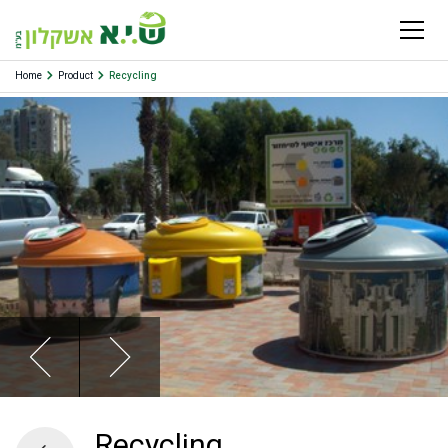
Home
Product
Recycling
Recycling