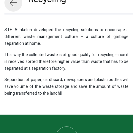
S.I.E. Ashkelon developed the recycling solutions to encourage a
different waste management culture – a culture of garbage
separation at home.
This way the collected waste is of good quality for recycling since it
is received sorted therefore higher value than waste that has to be
separated at a separation factory.
Separation of paper, cardboard, newspapers and plastic bottles will
save volume of the waste storage and save the amount of waste
being transferred to the landfill.