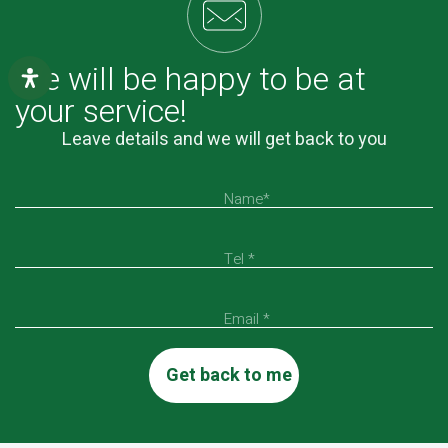
We will be happy to be at
your service!
Leave details and we will get back to you
Name*
Tel *
Email *