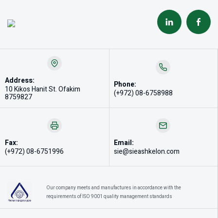
Address:
Phone:
10 Kikos Hanit St. Ofakim
(+972) 08-6758988
8759827
Fax:
Email:
(+972) 08-6751996
sie@sieashkelon.com
Our company meets and manufactures in accordance with the
requirements of ISO 9001 quality management standards