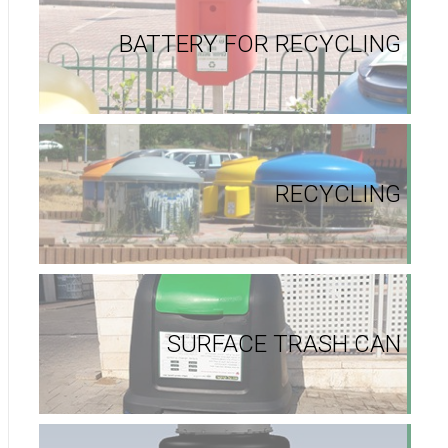
BATTERY FOR RECYCLING
RECYCLING
SURFACE TRASH CAN