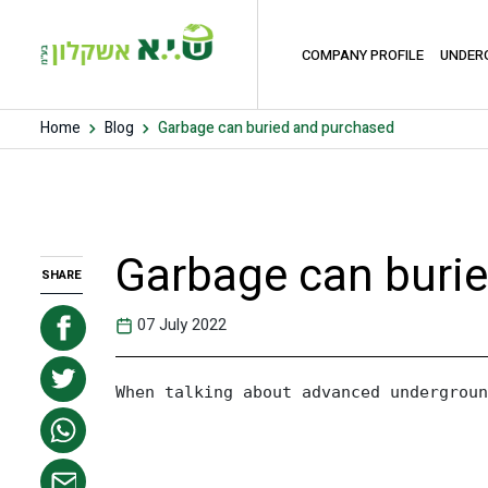
COMPANY PROFILE
UNDER
Home
Blog
Garbage can buried and purchased
Garbage can buri
SHARE
07 July 2022
When talking about advanced undergroun