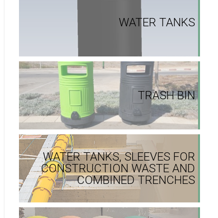
WATER TANKS
TRASH BIN
WATER TANKS, SLEEVES FOR
CONSTRUCTION WASTE AND
COMBINED TRENCHES