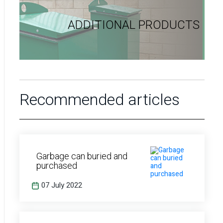
ADDITIONAL PRODUCTS
Recommended articles
Garbage can buried and
purchased
07 July 2022