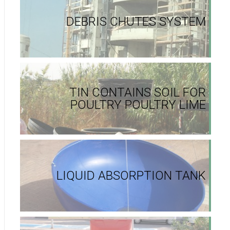
DEBRIS CHUTES SYSTEM
TIN CONTAINS SOIL FOR
POULTRY POULTRY LIME
LIQUID ABSORPTION TANK