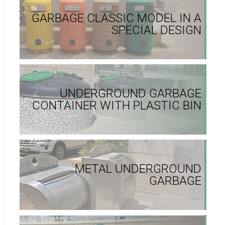
GARBAGE CLASSIC MODEL IN A
SPECIAL DESIGN
UNDERGROUND GARBAGE
CONTAINER WITH PLASTIC BIN
METAL UNDERGROUND
GARBAGE