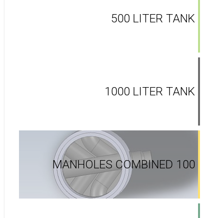
500 LITER TANK
1000 LITER TANK
MANHOLES COMBINED 100