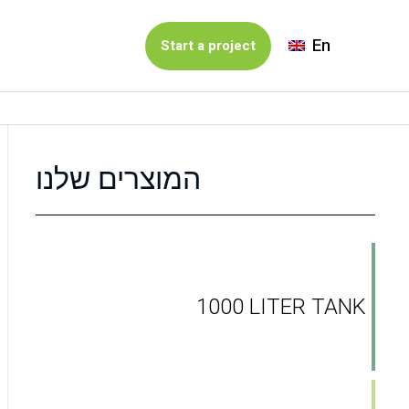
En
Start a project
המוצרים שלנו
1000 LITER TANK
t solution for garbage collection. SHIA Ashkelon i