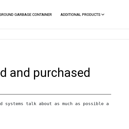
GROUND GARBAGE CONTAINER
ADDITIONAL PRODUCTS
ed and purchased
d systems talk about as much as possible a perfec