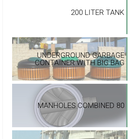
200 LITER TANK
UNDERGROUND GARBAGE
CONTAINER WITH BIG BAG
MANHOLES COMBINED 80